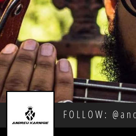
FOLLOW: @and