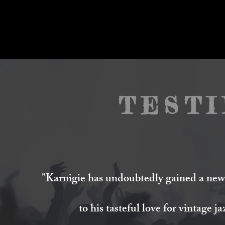
TEST
"
Karnigie
has undoubtedly gained a new 
to his tasteful love for vintage j