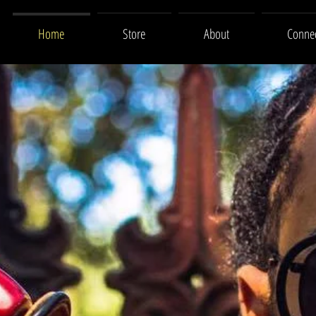
Home
Store
About
Conne