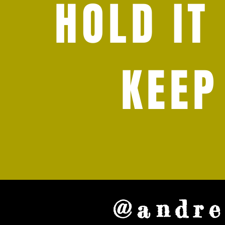
HOLD IT
KEEP
@andre