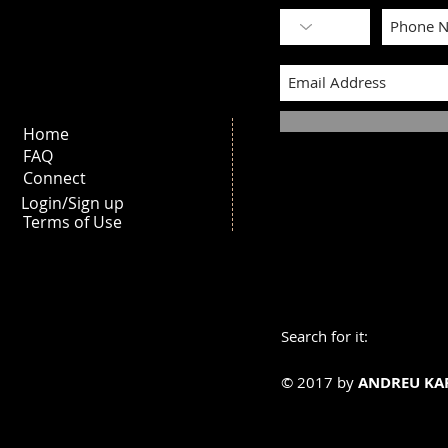
Home
FAQ
Connect
Login/Sign up
Terms of Use
Search for it:
© 2017 by
ANDREU KA