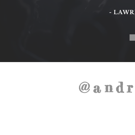
- LAW
@andr