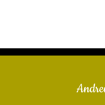
Andre