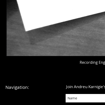
Recording Eng
Join Andreu Karnigie's
Navigation: