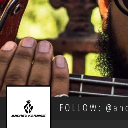
FOLLOW: @and