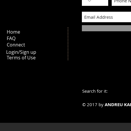
Home
FAQ
Connect
Login/Sign up
Terms of Use
Search for it:
© 2017 by
ANDREU KA