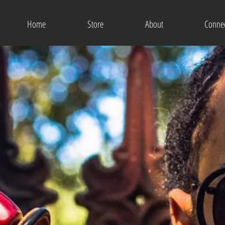
Home
Store
About
Conne