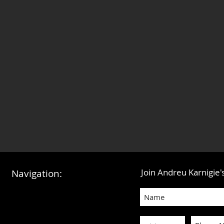
Join Andreu Karnigie's
Navigation: