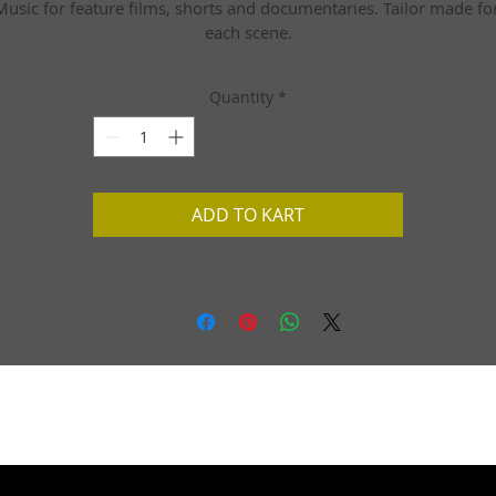
Music for feature films, shorts and documentaries. Tailor made for
each scene.
Quantity
*
ADD TO KART