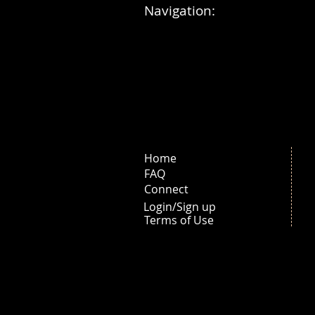
Navigation:
Home
FAQ
Connect
Login/Sign up
Terms of Use