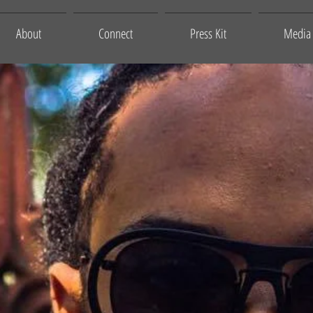
About
Connect
Press Kit
Media