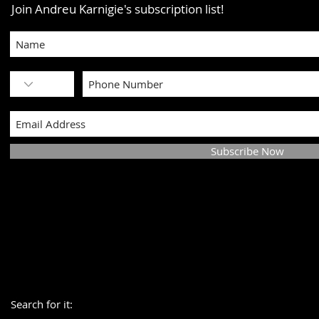
Join Andreu Karnigie's subscription list!
Subscribe Now
Search for it: