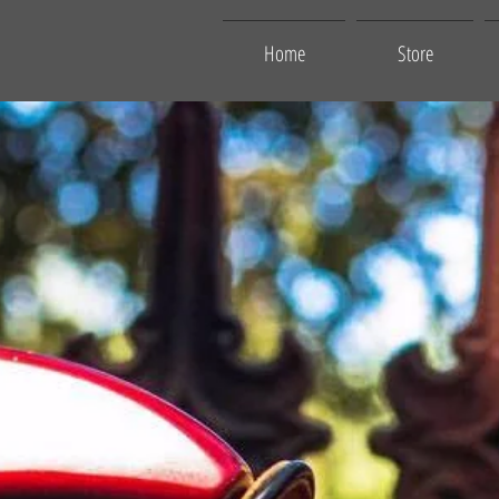
Home
Store