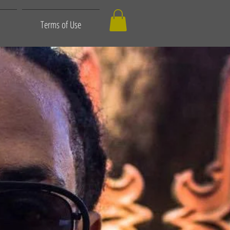
Terms of Use