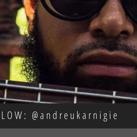
LLOW: @andreukarnigie