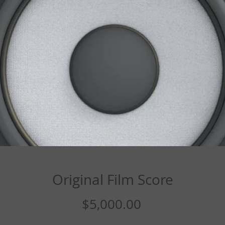
Original Film Score
Price
$5,000.00